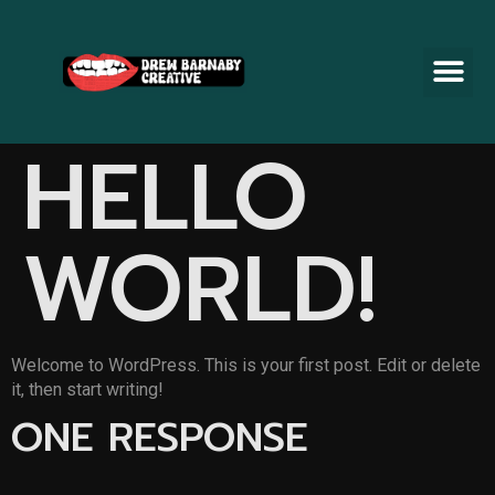
HELLO
WORLD!
Welcome to WordPress. This is your first post. Edit or delete
it, then start writing!
ONE RESPONSE