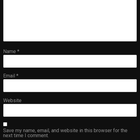
Name
*
Email
*
Website
Save my name, email, and website in this browser for the
next time I comment.