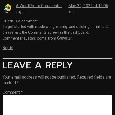
A WordPress Commenter
May 24, 2022 at 12:06
am
says:
Hi, this is a comment.
To get started with moderating, editing, and deleting comments,
please visit the Comments screen in the dashboard.
Gravatar
Commenter avatars come from
.
Reply
LEAVE A REPLY
Your email address will not be published.
Required fields are
marked
*
Comment
*