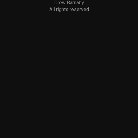
Drew Barnaby
All rights reserved