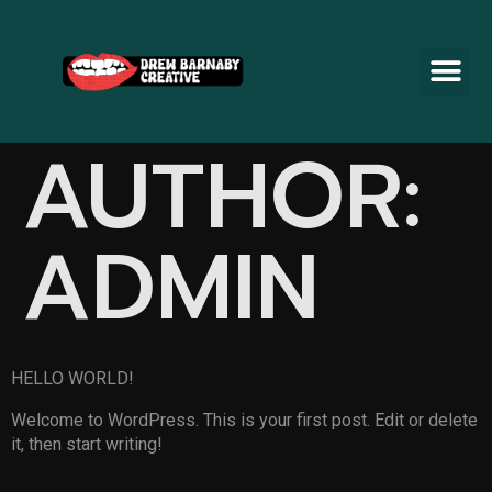
AUTHOR:
ADMIN
HELLO WORLD!
Welcome to WordPress. This is your first post. Edit or delete
it, then start writing!